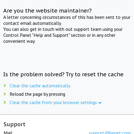
Are you the website maintainer?
A letter concerning circumstances of this has been sent to your
contact email automatically.
You can also get in touch with out support team using your
Control Panel "Help and Support" section or in any other
convenient way.
Is the problem solved? Try to reset the cache
Clear the cache automatically
Reload the page by pressing
Clear the cache from your browser settings
Support
Mail:
support@beget.com