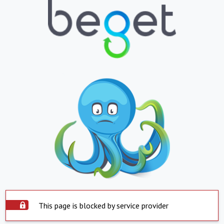
This page is blocked by service provider