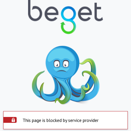
This page is blocked by service provider