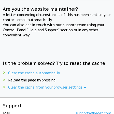
Are you the website maintainer?
A letter concerning circumstances of this has been sent to your
contact email automatically.
You can also get in touch with out support team using your
Control Panel "Help and Support" section or in any other
convenient way.
Is the problem solved? Try to reset the cache
Clear the cache automatically
Reload the page by pressing
Clear the cache from your browser settings
Support
Mail:
support@beget.com