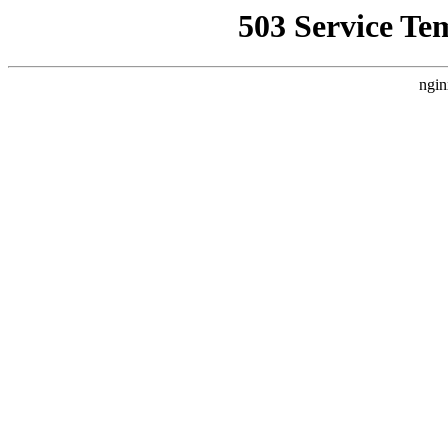
503 Service Te
ngin