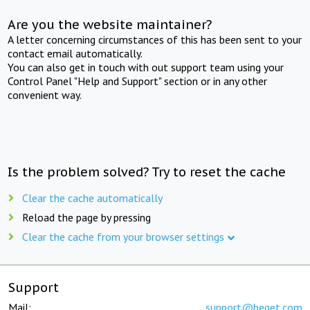
Are you the website maintainer?
A letter concerning circumstances of this has been sent to your
contact email automatically.
You can also get in touch with out support team using your
Control Panel "Help and Support" section or in any other
convenient way.
Is the problem solved? Try to reset the cache
Clear the cache automatically
Reload the page by pressing
Clear the cache from your browser settings
Support
Mail:
support@beget.com