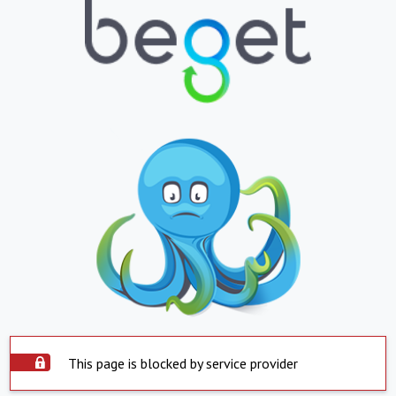
This page is blocked by service provider