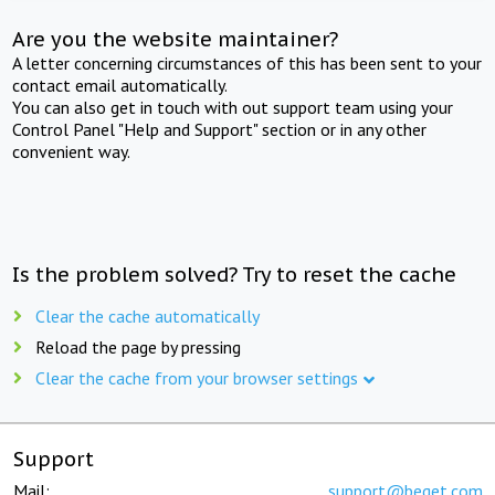
Are you the website maintainer?
A letter concerning circumstances of this has been sent to your
contact email automatically.
You can also get in touch with out support team using your
Control Panel "Help and Support" section or in any other
convenient way.
Is the problem solved? Try to reset the cache
Clear the cache automatically
Reload the page by pressing
Clear the cache from your browser settings
Support
Mail:
support@beget.com