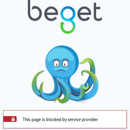
This page is blocked by service provider