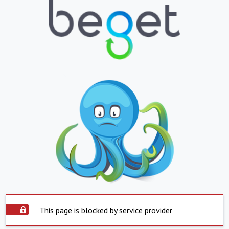
This page is blocked by service provider