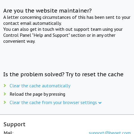
Are you the website maintainer?
A letter concerning circumstances of this has been sent to your
contact email automatically.
You can also get in touch with out support team using your
Control Panel "Help and Support" section or in any other
convenient way.
Is the problem solved? Try to reset the cache
Clear the cache automatically
Reload the page by pressing
Clear the cache from your browser settings
Support
Mail:
support@beget.com