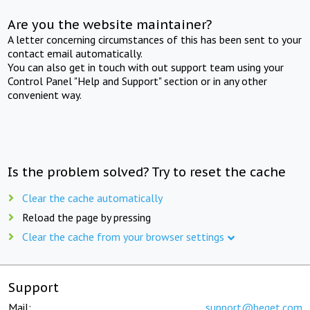
Are you the website maintainer?
A letter concerning circumstances of this has been sent to your
contact email automatically.
You can also get in touch with out support team using your
Control Panel "Help and Support" section or in any other
convenient way.
Is the problem solved? Try to reset the cache
Clear the cache automatically
Reload the page by pressing
Clear the cache from your browser settings
Support
Mail:
support@beget.com