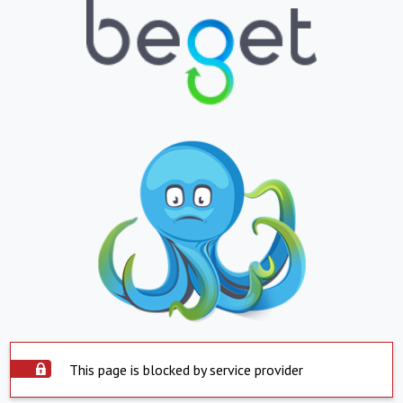
This page is blocked by service provider