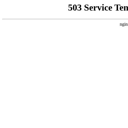
503 Service Te
ngin