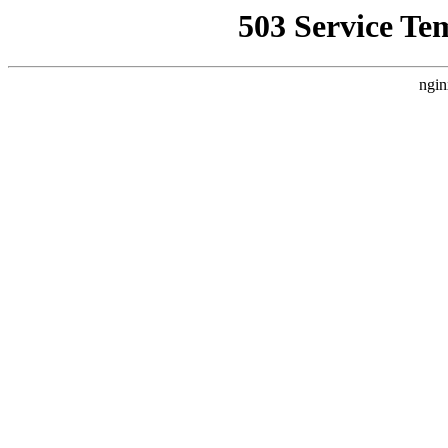
503 Service Te
ngin