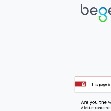
This page is
Are you the 
A letter concerni