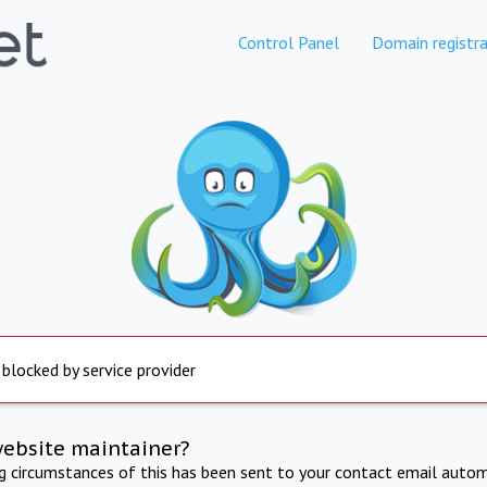
Control Panel
Domain registra
 blocked by service provider
website maintainer?
ng circumstances of this has been sent to your contact email autom