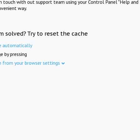
in touch with out support team using your Control Panel "Help and 
nvenient way.
m solved? Try to reset the cache
e automatically
e by pressing
e from your browser settings