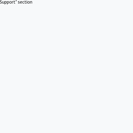
Support" section