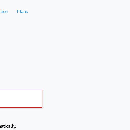
tion
Plans
atically.