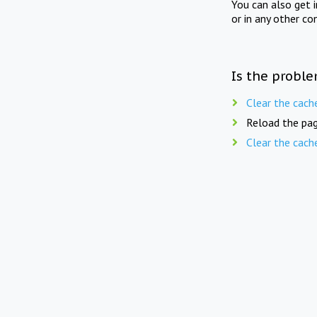
You can also get 
or in any other co
Is the proble
Clear the cach
Reload the pag
Clear the cach