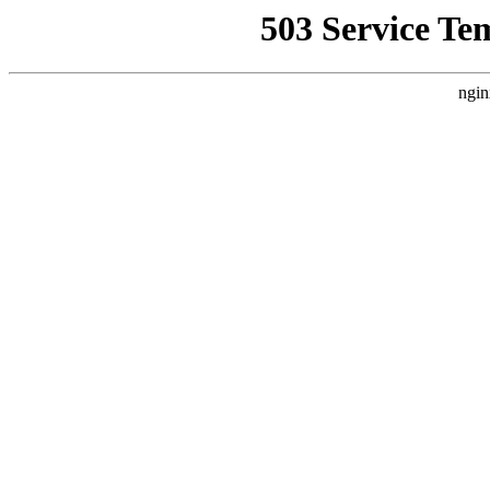
503 Service Te
ngin