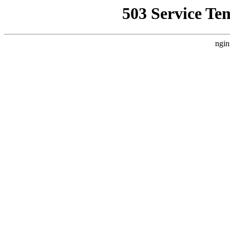
503 Service Te
ngin