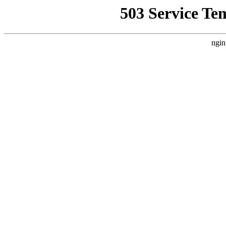
503 Service Te
ngin