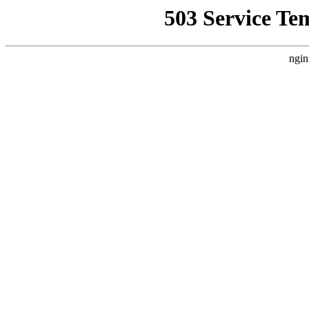
503 Service Te
ngin