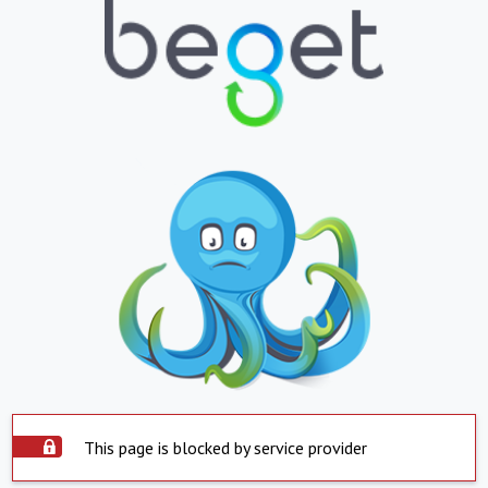
This page is blocked by service provider