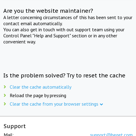
Are you the website maintainer?
A letter concerning circumstances of this has been sent to your
contact email automatically.
You can also get in touch with out support team using your
Control Panel "Help and Support" section or in any other
convenient way.
Is the problem solved? Try to reset the cache
Clear the cache automatically
Reload the page by pressing
Clear the cache from your browser settings
Support
Mail:
support@beget.com