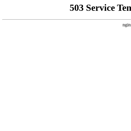
503 Service Te
ngin