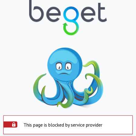
This page is blocked by service provider