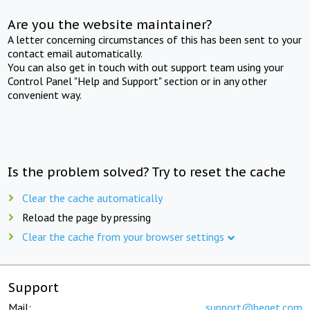
Are you the website maintainer?
A letter concerning circumstances of this has been sent to your
contact email automatically.
You can also get in touch with out support team using your
Control Panel "Help and Support" section or in any other
convenient way.
Is the problem solved? Try to reset the cache
Clear the cache automatically
Reload the page by pressing
Clear the cache from your browser settings
Support
Mail:
support@beget.com