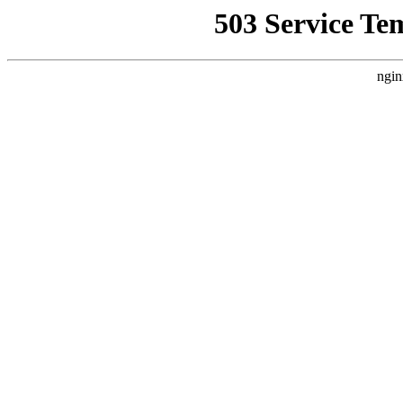
503 Service Te
ngin