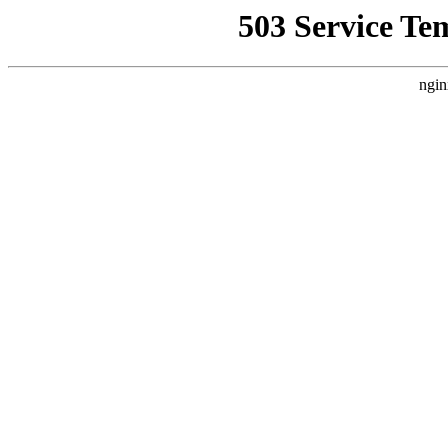
503 Service Te
ngin