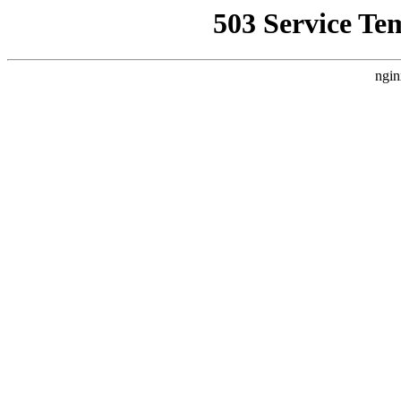
503 Service Te
ngin