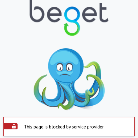
This page is blocked by service provider