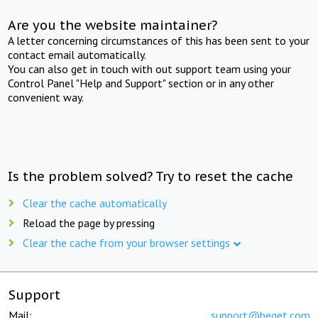
Are you the website maintainer?
A letter concerning circumstances of this has been sent to your
contact email automatically.
You can also get in touch with out support team using your
Control Panel "Help and Support" section or in any other
convenient way.
Is the problem solved? Try to reset the cache
Clear the cache automatically
Reload the page by pressing
Clear the cache from your browser settings
Support
Mail:
support@beget.com