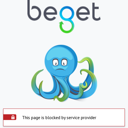
This page is blocked by service provider