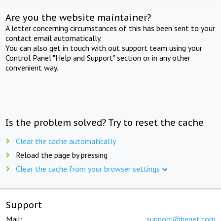
Are you the website maintainer?
A letter concerning circumstances of this has been sent to your
contact email automatically.
You can also get in touch with out support team using your
Control Panel "Help and Support" section or in any other
convenient way.
Is the problem solved? Try to reset the cache
Clear the cache automatically
Reload the page by pressing
Clear the cache from your browser settings
Support
Mail:
support@beget.com