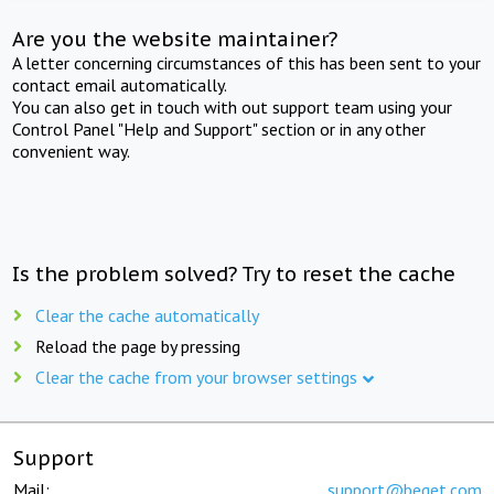
Are you the website maintainer?
A letter concerning circumstances of this has been sent to your
contact email automatically.
You can also get in touch with out support team using your
Control Panel "Help and Support" section or in any other
convenient way.
Is the problem solved? Try to reset the cache
Clear the cache automatically
Reload the page by pressing
Clear the cache from your browser settings
Support
Mail:
support@beget.com