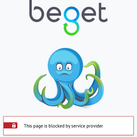
This page is blocked by service provider