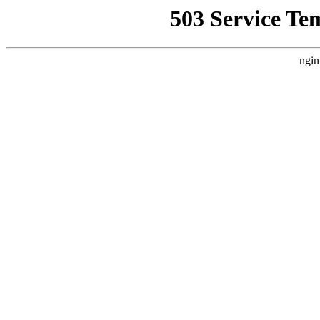
503 Service Te
ngin