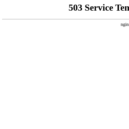
503 Service Te
ngin