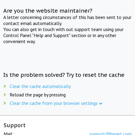
Are you the website maintainer?
A letter concerning circumstances of this has been sent to your
contact email automatically.
You can also get in touch with out support team using your
Control Panel "Help and Support" section or in any other
convenient way.
Is the problem solved? Try to reset the cache
Clear the cache automatically
Reload the page by pressing
Clear the cache from your browser settings
Support
Mail:
support@beget.com