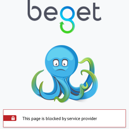
This page is blocked by service provider