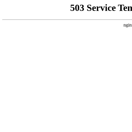
503 Service Te
ngin