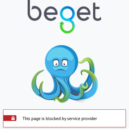
This page is blocked by service provider