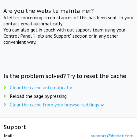
Are you the website maintainer?
A letter concerning circumstances of this has been sent to your
contact email automatically.
You can also get in touch with out support team using your
Control Panel "Help and Support" section or in any other
convenient way.
Is the problem solved? Try to reset the cache
Clear the cache automatically
Reload the page by pressing
Clear the cache from your browser settings
Support
Mail:
support@beget.com