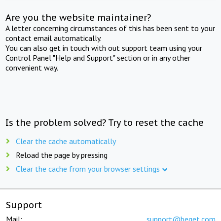
Are you the website maintainer?
A letter concerning circumstances of this has been sent to your
contact email automatically.
You can also get in touch with out support team using your
Control Panel "Help and Support" section or in any other
convenient way.
Is the problem solved? Try to reset the cache
Clear the cache automatically
Reload the page by pressing
Clear the cache from your browser settings
Support
Mail:
support@beget.com