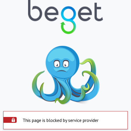
This page is blocked by service provider