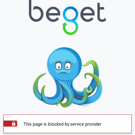
This page is blocked by service provider