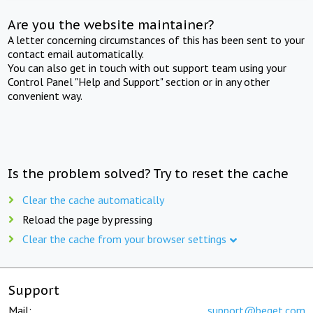
Are you the website maintainer?
A letter concerning circumstances of this has been sent to your
contact email automatically.
You can also get in touch with out support team using your
Control Panel "Help and Support" section or in any other
convenient way.
Is the problem solved? Try to reset the cache
Clear the cache automatically
Reload the page by pressing
Clear the cache from your browser settings
Support
Mail:
support@beget.com