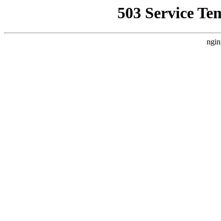
503 Service Te
ngin