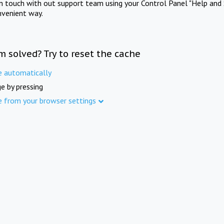
in touch with out support team using your Control Panel "Help and 
nvenient way.
m solved? Try to reset the cache
e automatically
e by pressing
e from your browser settings