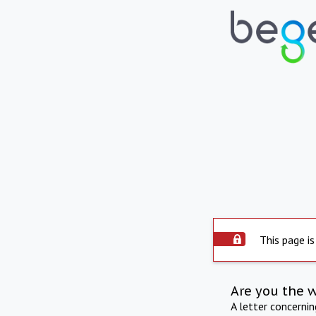
This page is
Are you the 
A letter concerni