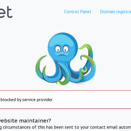
Control Panel
Domain registra
 blocked by service provider
website maintainer?
ng circumstances of this has been sent to your contact email autom