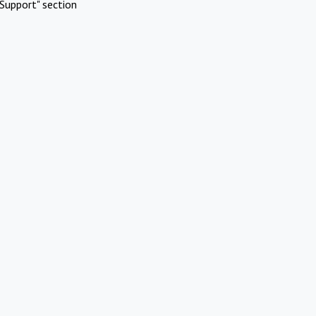
Support" section