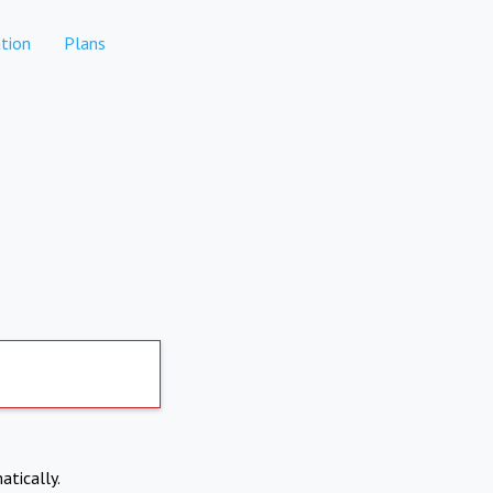
tion
Plans
atically.