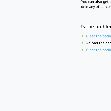
You can also get 
or in any other co
Is the proble
Clear the cach
Reload the pag
Clear the cach