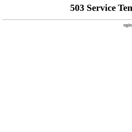
503 Service Te
ngin