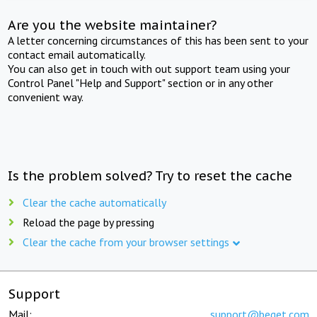
Are you the website maintainer?
A letter concerning circumstances of this has been sent to your
contact email automatically.
You can also get in touch with out support team using your
Control Panel "Help and Support" section or in any other
convenient way.
Is the problem solved? Try to reset the cache
Clear the cache automatically
Reload the page by pressing
Clear the cache from your browser settings
Support
Mail:
support@beget.com