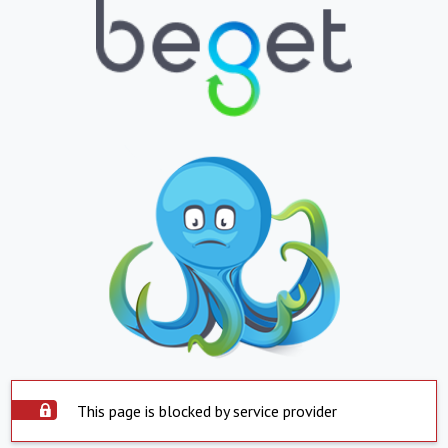
This page is blocked by service provider