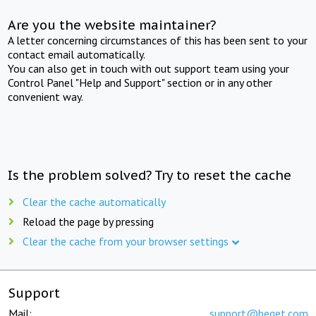
Are you the website maintainer?
A letter concerning circumstances of this has been sent to your
contact email automatically.
You can also get in touch with out support team using your
Control Panel "Help and Support" section or in any other
convenient way.
Is the problem solved? Try to reset the cache
Clear the cache automatically
Reload the page by pressing
Clear the cache from your browser settings
Support
Mail:
support@beget.com