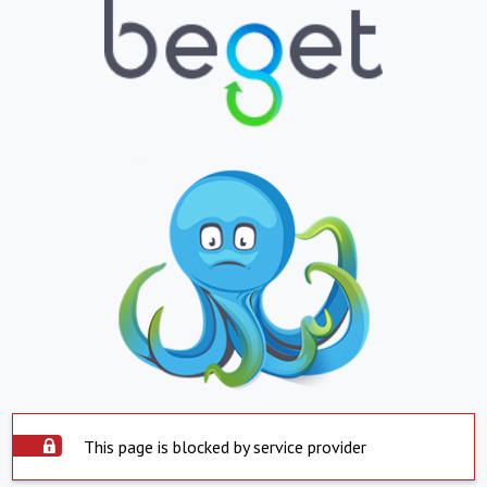
This page is blocked by service provider