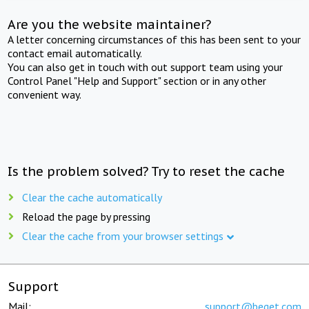
Are you the website maintainer?
A letter concerning circumstances of this has been sent to your
contact email automatically.
You can also get in touch with out support team using your
Control Panel "Help and Support" section or in any other
convenient way.
Is the problem solved? Try to reset the cache
Clear the cache automatically
Reload the page by pressing
Clear the cache from your browser settings
Support
Mail:
support@beget.com