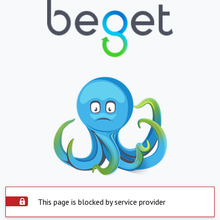
This page is blocked by service provider