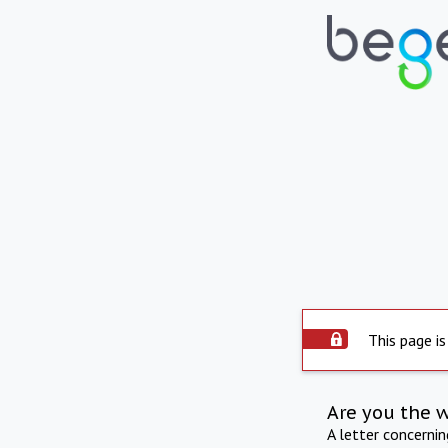
This page is
Are you the 
A letter concerni