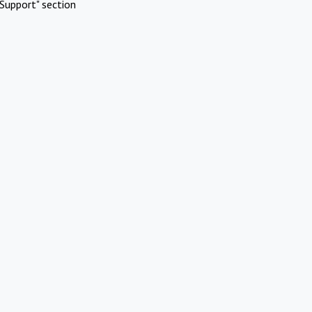
Support" section