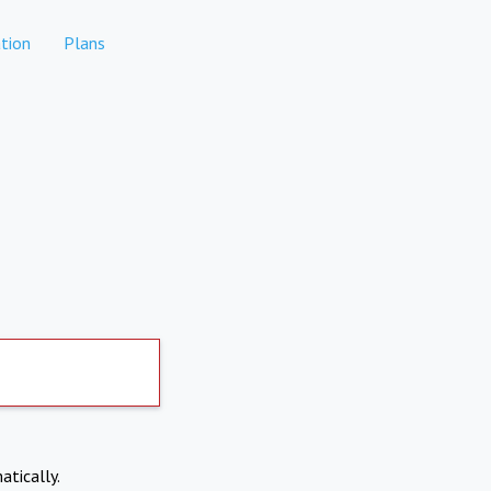
tion
Plans
atically.