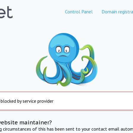
Control Panel
Domain registra
 blocked by service provider
website maintainer?
ng circumstances of this has been sent to your contact email autom