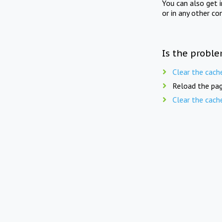
You can also get 
or in any other co
Is the proble
Clear the cach
Reload the pag
Clear the cach