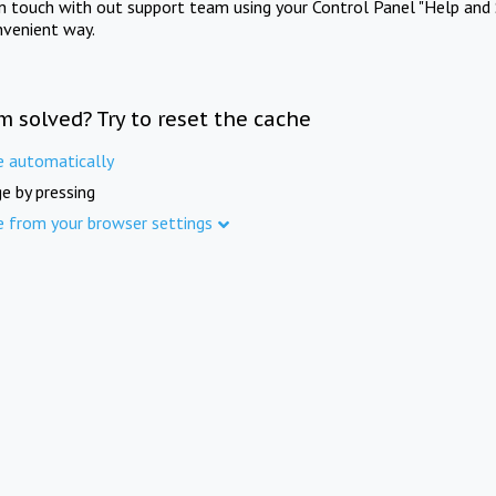
in touch with out support team using your Control Panel "Help and 
nvenient way.
m solved? Try to reset the cache
e automatically
e by pressing
e from your browser settings