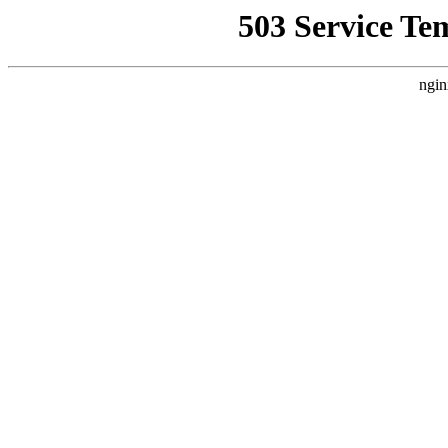
503 Service Te
ngin